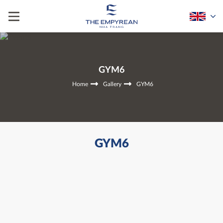
GYM6
Home
Gallery
GYM6
GYM6