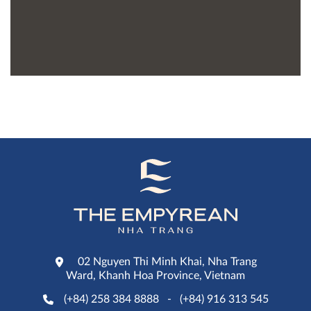
02 Nguyen Thi Minh Khai, Nha Trang
Ward, Khanh Hoa Province, Vietnam
(+84) 258 384 8888
-
(+84) 916 313 545