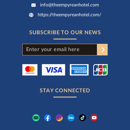
info@theempyreanhotel.com
https://theempyreanhotel.com/
SUBSCRIBE TO OUR NEWS
STAY CONNECTED