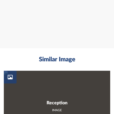
Similar Image
Reception
IMAGE