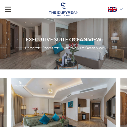
EXECUTIVE SUITE OCEAN VIEW
Home
Rooms
Executive Suite Ocean View