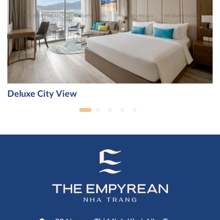
Deluxe City View