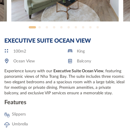
EXECUTIVE SUITE OCEAN VIEW
100m2
King
Ocean View
Balcony
Experience luxury with our
Executive Suite Ocean View
, featuring
panoramic views of Nha Trang Bay. The suite includes three rooms:
two elegant bedrooms and a spacious room with a large table, ideal
for meetings or private dining. Premium amenities, a private
balcony, and exclusive VIP services ensure a memorable stay.
Features
Slippers
Umbrella