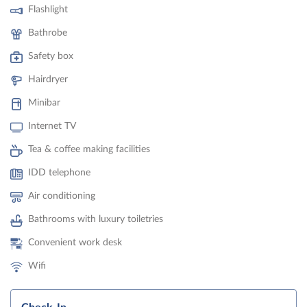
Flashlight
Bathrobe
Safety box
Hairdryer
Minibar
Internet TV
Tea & coffee making facilities
IDD telephone
Air conditioning
Bathrooms with luxury toiletries
Convenient work desk
Wifi