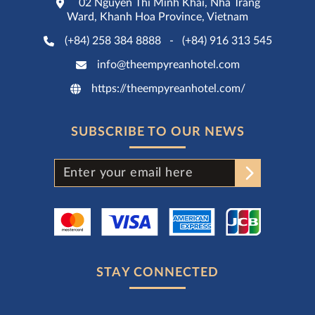
02 Nguyen Thi Minh Khai, Nha Trang
Ward, Khanh Hoa Province, Vietnam
(+84) 258 384 8888
-
(+84) 916 313 545
info@theempyreanhotel.com
https://theempyreanhotel.com/
SUBSCRIBE TO OUR NEWS
STAY CONNECTED