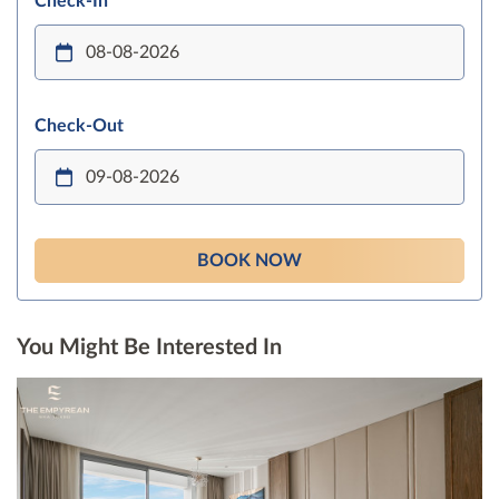
Check-In
Check-Out
BOOK NOW
You Might Be Interested In