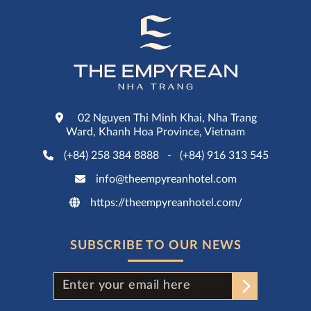
02 Nguyen Thi Minh Khai, Nha Trang
Ward, Khanh Hoa Province, Vietnam
(+84) 258 384 8888
-
(+84) 916 313 545
info@theempyreanhotel.com
https://theempyreanhotel.com/
SUBSCRIBE TO OUR NEWS