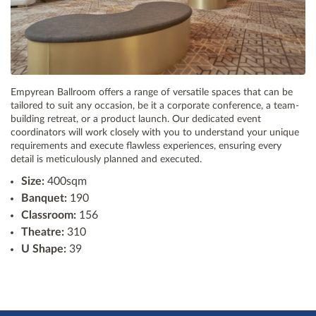
Empyrean Ballroom offers a range of versatile spaces that can be
tailored to suit any occasion, be it a corporate conference, a team-
building retreat, or a product launch. Our dedicated event
coordinators will work closely with you to understand your unique
requirements and execute flawless experiences, ensuring every
detail is meticulously planned and executed.
Size:
400sqm
Banquet:
190
Classroom:
156
Theatre:
310
U Shape:
39