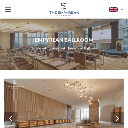
EMPYREAN BALLROOM
Home
Events
Empyrean Ballroom