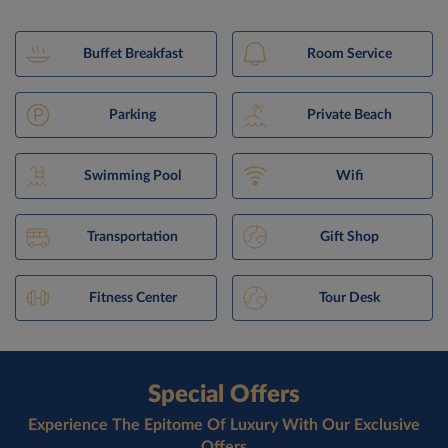
Buffet Breakfast
Room Service
Parking
Private Beach
Swimming Pool
Wifi
Transportation
Gift Shop
Fitness Center
Tour Desk
Special Offers
Experience The Epitome Of Luxury With Our Exclusive
Offers