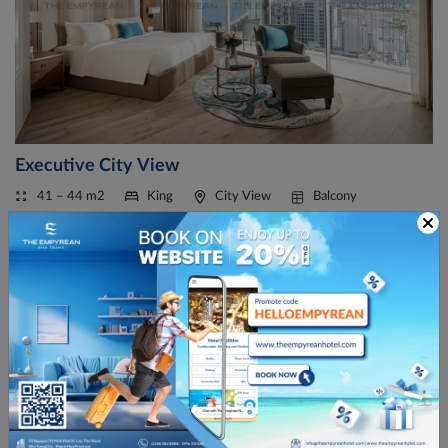
Executive City View
41 – 44 m2
King
City View
Balcony