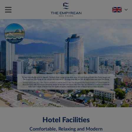
Hotel Facilities
Comfortable, Relaxing and Modern