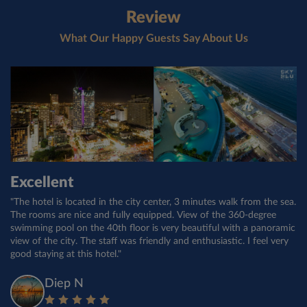
Review
What Our Happy Guests Say About Us
Good hotel
Excellent
Второй раз здесь. И опять все
понравилось
"Fantastic hotel!!! Great quality customer service and friendly faces
"The hotel is located in the city center, 3 minutes walk from the sea.
everywhere!! Plenty to do in the local area. The complementary
The rooms are nice and fully equipped. View of the 360-degree
"Достойный отель. На ресепшн вежливые и профессиональные
breakfast is very good here with plenty of selection from multiple
swimming pool on the 40th floor is very beautiful with a panoramic
менеджеры. Особенно понравилась менеджер Trang. Завтраки
countries!! I want to stay here again the next time I am in Nha
view of the city. The staff was friendly and enthusiastic. I feel very
разнообразные. Уборка в номерах каждый день. Все на
Trang!"
good staying at this hotel."
высшем уровне. В день рождения принесли торт и
поздравления. Приятно."
Trip40938980789
Diep N
Yana B