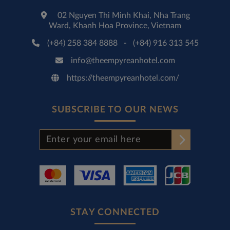
02 Nguyen Thi Minh Khai, Nha Trang
Ward, Khanh Hoa Province, Vietnam
(+84) 258 384 8888
-
(+84) 916 313 545
info@theempyreanhotel.com
https://theempyreanhotel.com/
SUBSCRIBE TO OUR NEWS
STAY CONNECTED