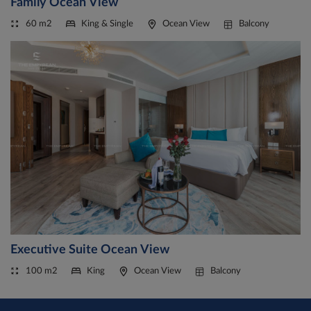
Family Ocean View
60 m2
King & Single
Ocean View
Balcony
Executive Suite Ocean View
100 m2
King
Ocean View
Balcony