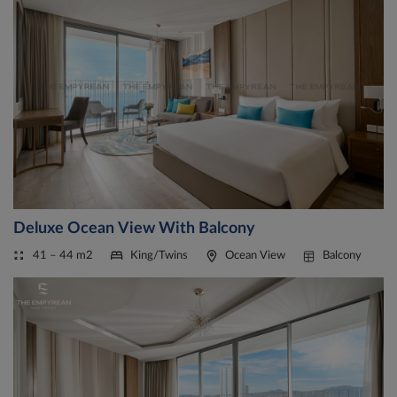
Deluxe Ocean View With Balcony
41 – 44 m2
King/Twins
Ocean View
Balcony