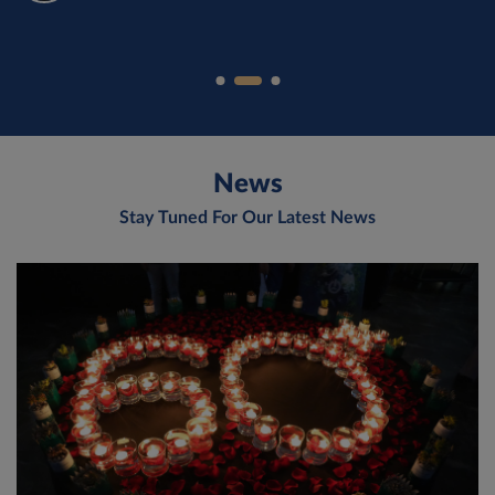
News
Stay Tuned For Our Latest News