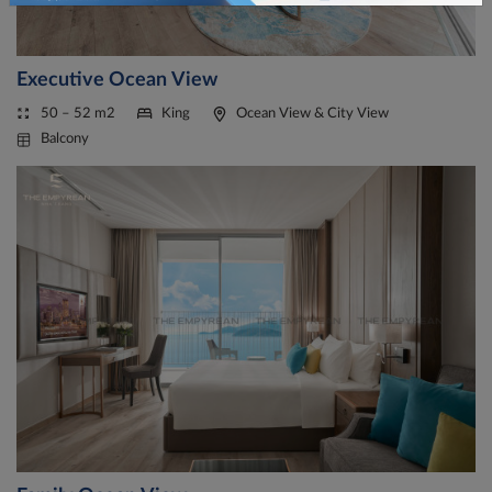
Executive Ocean View
50 – 52 m2
King
Ocean View & City View
Balcony