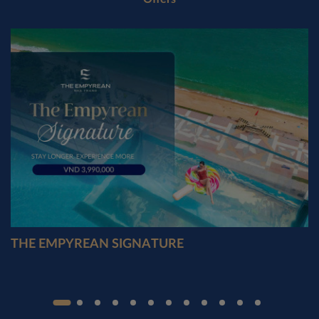
THE EMPYREAN SIGNATURE