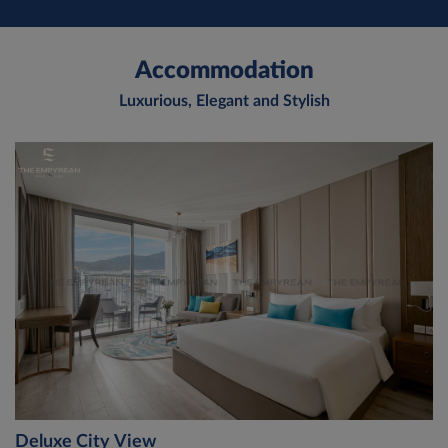
Accommodation
Luxurious, Elegant and Stylish
Deluxe City View