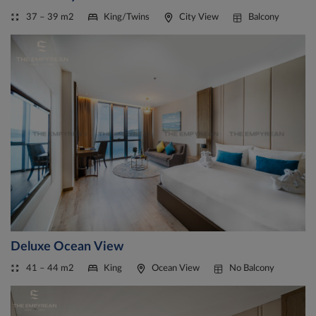
37 – 39 m2
King/Twins
City View
Balcony
Deluxe Ocean View
41 – 44 m2
King
Ocean View
No Balcony